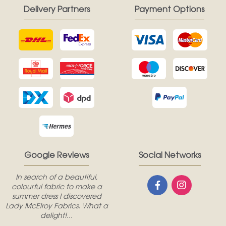
Delivery Partners
Payment Options
Google Reviews
Social Networks
In search of a beautiful,
colourful fabric to make a
summer dress I discovered
Lady McElroy Fabrics. What a
delight!...