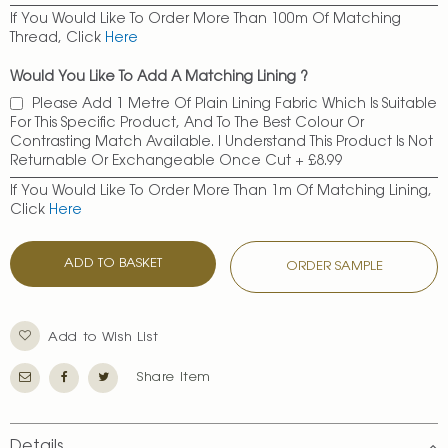
If You Would Like To Order More Than 100m Of Matching
Thread, Click
Here
Would You Like To Add A Matching Lining ?
Please Add 1 Metre Of Plain Lining Fabric Which Is Suitable
For This Specific Product, And To The Best Colour Or
Contrasting Match Available. I Understand This Product Is Not
Returnable Or Exchangeable Once Cut
+
£8.99
If You Would Like To Order More Than 1m Of Matching Lining,
Click
Here
ADD TO BASKET
ORDER SAMPLE
Add to Wish List
Share Item
Details