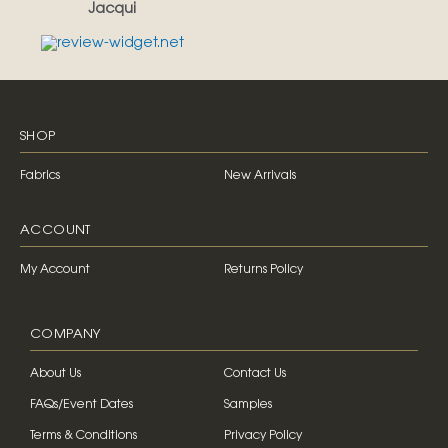
Jacqui
SHOP
Fabrics
New Arrivals
ACCOUNT
My Account
Returns Policy
COMPANY
About Us
Contact Us
FAQs/Event Dates
Samples
Terms & Conditions
Privacy Policy