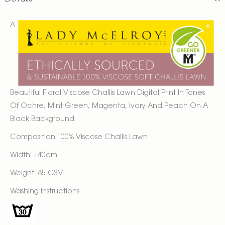
A
Beautiful Floral Viscose Challis Lawn Digital Print In Tones
Of Ochre, Mint Green, Magenta, Ivory And Peach On A
Black Background
Composition:100% Viscose Challis Lawn
Width: 140cm
Weight: 85 GSM
Washing Instructions: