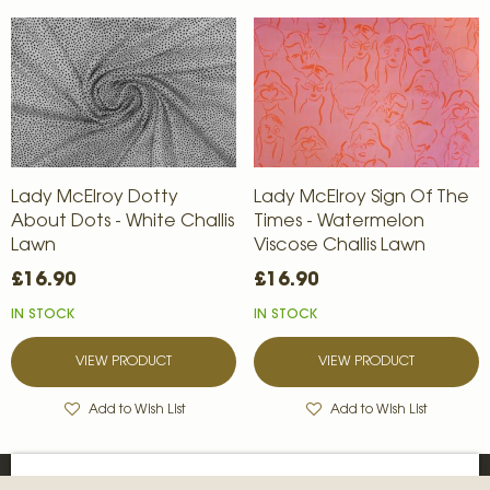
Lady McElroy Dotty
Lady McElroy Sign Of The
About Dots - White Challis
Times - Watermelon
Lawn
Viscose Challis Lawn
£16.90
£16.90
IN STOCK
IN STOCK
VIEW PRODUCT
VIEW PRODUCT
Add to Wish List
Add to Wish List