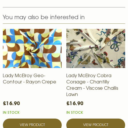
You may also be interested in
Lady McElroy Geo-
Lady McElroy Cobra
Contour - Rayon Crepe
Corsage - Chantilly
Cream - Viscose Challis
Lawn
£16.90
£16.90
IN STOCK
IN STOCK
VIEW PRODUCT
VIEW PRODUCT