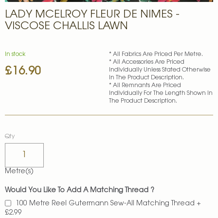
Skip
LADY MCELROY FLEUR DE NIMES -
to
the
VISCOSE CHALLIS LAWN
beginning
of
the
In stock
* All Fabrics Are Priced Per Metre.
images
* All Accessories Are Priced
£16.90
gallery
Individually Unless Stated Otherwise
In The Product Description.
* All Remnants Are Priced
Individually For The Length Shown In
The Product Description.
Qty
Metre(s)
Would You Like To Add A Matching Thread ?
100 Metre Reel Gutermann Sew-All Matching Thread
+
£2.99