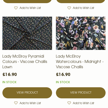
Add to Wish List
Add to Wish List
Lady McElroy Pyramidi
Lady McElroy
Colours - Viscose Challis
Watercolours - Midnight -
Lawn
Viscose Challis
£16.90
£16.90
IN STOCK
IN STOCK
VIEW PRODUCT
VIEW PRODUCT
Add to Wish List
Add to Wish List