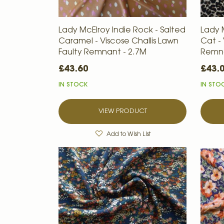
Lady McElroy Indie Rock - Salted
Lady 
Caramel - Viscose Challis Lawn
Cat - 
Faulty Remnant - 2.7M
Remna
£43.60
£43.
IN STOCK
IN STO
VIEW PRODUCT
Add to Wish List