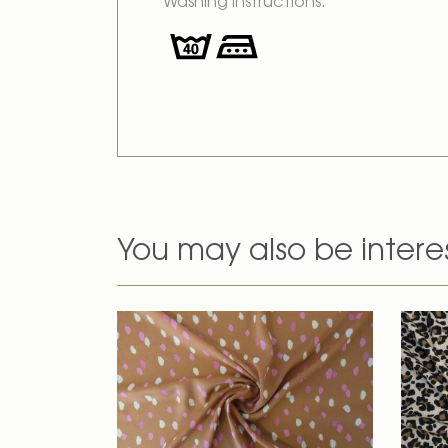
Washing Instructions:
You may also be intere