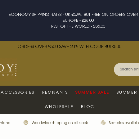
ECONOMY SHIPPING RATES - UK £5.99, BUT FREE ON ORDERS OVER 
EUROPE - £28.00
REST OF THE WORLD - £35.00
ORDERS OVER £500 SAVE 20% WITH CODE BULK500
ACCESSORIES
REMNANTS
SUMMER SALE
SUMMER 
WHOLESALE
BLOG
inland
Worldwide shipping on all stock
Samples availabl