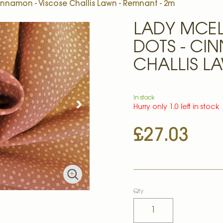
innamon - Viscose Challis Lawn - Remnant - 2m
LADY MCE
DOTS - CI
CHALLIS L
In stock
Hurry only 1.0 left in stock
£27.03
Qty