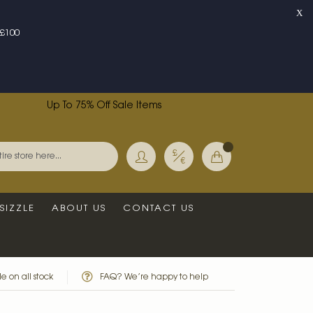
X
£100
Up To 75% Off Sale Items
Currency
My Basket
Search
SIZZLE
ABOUT US
CONTACT US
e on all stock
FAQ? We’re happy to help