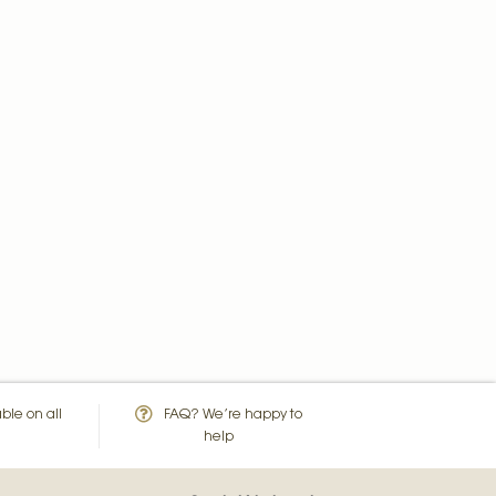
ble on all
FAQ? We’re happy to
help