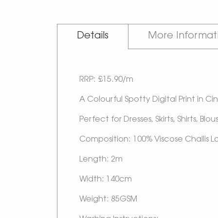
Details
More Informat
RRP: £15.90/m
A Colourful Spotty Digital Print in
Perfect for Dresses, Skirts, Shirts, Bl
Composition: 100% Viscose Challis 
Length: 2m
Width: 140cm
Weight: 85GSM