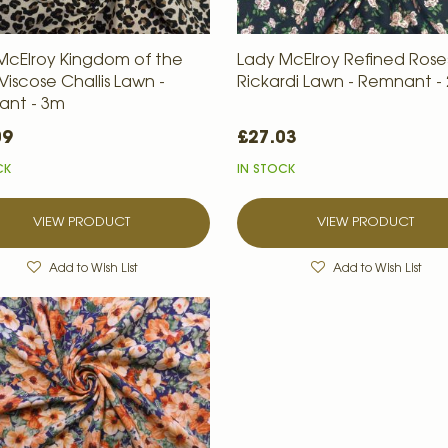
McElroy Kingdom of the
Lady McElroy Refined Roses
Viscose Challis Lawn -
Rickardi Lawn - Remnant -
nt - 3m
09
£27.03
CK
IN STOCK
VIEW PRODUCT
VIEW PRODUCT
Add to Wish List
Add to Wish List