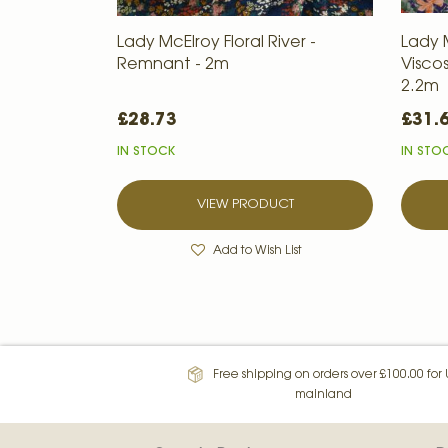
Lady McElroy Floral River -
Lady 
Remnant - 2m
Visco
2.2m
£28.73
£31.
IN STOCK
IN STO
VIEW PRODUCT
Add to Wish List
Free shipping on orders over £100.00 for
mainland