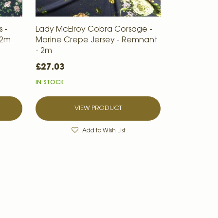
 -
Lady McElroy Cobra Corsage -
 2m
Marine Crepe Jersey - Remnant
- 2m
£27.03
IN STOCK
VIEW PRODUCT
Add to Wish List