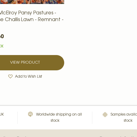
McElroy Pansy Pastures -
se Challis Lawn - Remnant -
60
CK
VIEW PRODUCT
Add to Wish List
 UK
Worldwide shipping on all
Samples availa
stock
stock