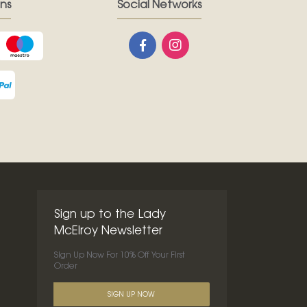
ns
Social Networks
Sign up to the Lady
McElroy Newsletter
Sign Up Now For 10% Off Your First
Order
SIGN UP NOW