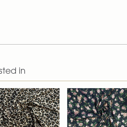
sted in