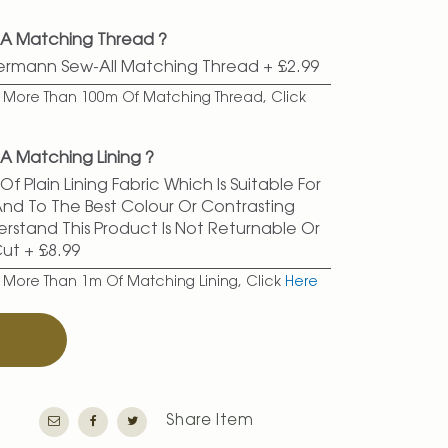
 A Matching Thread ?
termann Sew-All Matching Thread
+
£2.99
er More Than 100m Of Matching Thread, Click
A Matching Lining ?
f Plain Lining Fabric Which Is Suitable For
 And To The Best Colour Or Contrasting
erstand This Product Is Not Returnable Or
Cut
+
£8.99
r More Than 1m Of Matching Lining, Click
Here
T
Share Item