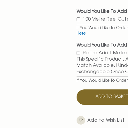
Would You Like To Add
100 Metre Reel Gu
If You Would Like To Ord
Here
Would You Like To Add 
Please Add 1 Metre O
This Specific Product,
Match Available. I Und
Exchangeable Once 
If You Would Like To Orde
ADD TO BASKE
Add to Wish List