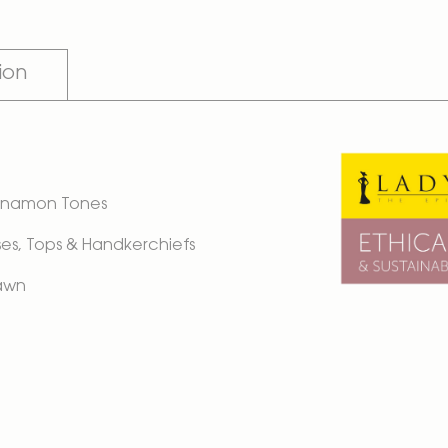
ion
 Cinnamon Tones
ouses, Tops & Handkerchiefs
Lawn