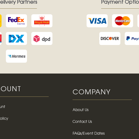
elivery Partners
Payment Optio
OUNT
COMPANY
unt
About Us
olicy
Contact Us
FAQs/Event Dates