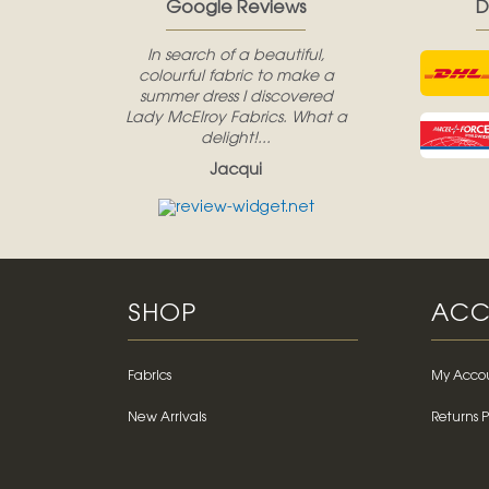
Google Reviews
D
In search of a beautiful,
colourful fabric to make a
summer dress I discovered
Lady McElroy Fabrics. What a
delight!...
Jacqui
SHOP
ACC
Fabrics
My Acco
New Arrivals
Returns P