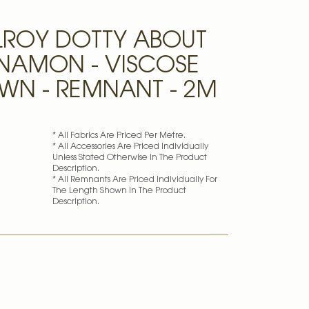
LROY DOTTY ABOUT
NNAMON - VISCOSE
AWN - REMNANT - 2M
* All Fabrics Are Priced Per Metre.
* All Accessories Are Priced Individually
Unless Stated Otherwise In The Product
Description.
* All Remnants Are Priced Individually For
The Length Shown In The Product
Description.