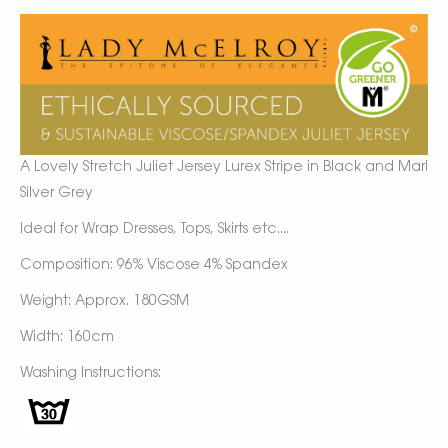
A Lovely Stretch Juliet Jersey Lurex Stripe in Black and Marl
Silver Grey
Ideal for Wrap Dresses, Tops, Skirts etc....
Composition: 96% Viscose 4% Spandex
Weight: Approx. 180GSM
Width: 160cm
Washing Instructions: