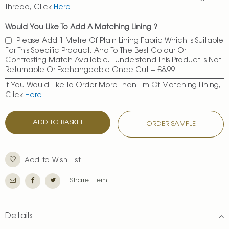
Thread, Click
Here
Would You Like To Add A Matching Lining ?
Please Add 1 Metre Of Plain Lining Fabric Which Is Suitable
For This Specific Product, And To The Best Colour Or
Contrasting Match Available. I Understand This Product Is Not
Returnable Or Exchangeable Once Cut
+
£8.99
If You Would Like To Order More Than 1m Of Matching Lining,
Click
Here
ADD TO BASKET
ORDER SAMPLE
Add to Wish List
Share Item
Details