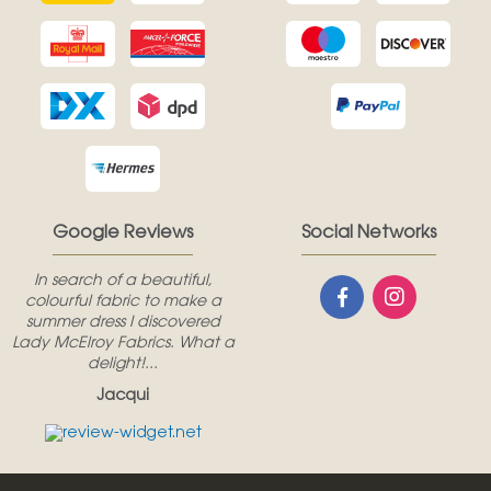
Google Reviews
Social Networks
In search of a beautiful,
colourful fabric to make a
summer dress I discovered
Lady McElroy Fabrics. What a
delight!...
Jacqui