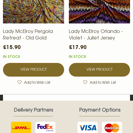
Lady McElroy Pergola
Lady McElroy Orlando -
Retreat - Old Gold
Violet - Juliet Jersey
£15.90
£17.90
IN STOCK
IN STOCK
VIEW PRODUCT
VIEW PRODUCT
Add to Wish List
Add to Wish List
Delivery Partners
Payment Options