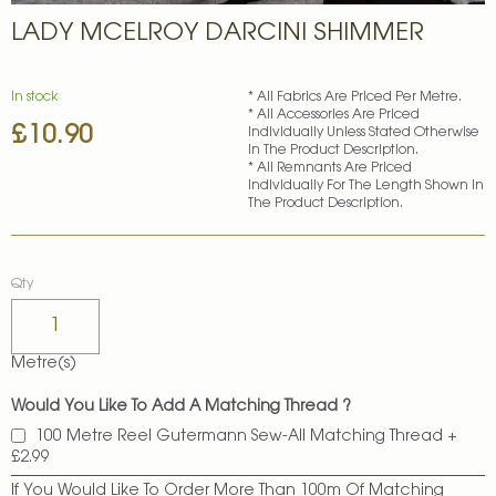
Skip
LADY MCELROY DARCINI SHIMMER
to
the
beginning
of
In stock
* All Fabrics Are Priced Per Metre.
* All Accessories Are Priced
the
£10.90
Individually Unless Stated Otherwise
images
In The Product Description.
gallery
* All Remnants Are Priced
Individually For The Length Shown In
The Product Description.
Qty
Metre(s)
Would You Like To Add A Matching Thread ?
100 Metre Reel Gutermann Sew-All Matching Thread
+
£2.99
If You Would Like To Order More Than 100m Of Matching