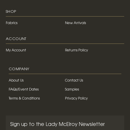
SHOP
Fabrics
New Arrivals
ACCOUNT
My Account
Returns Policy
COMPANY
About Us
Contact Us
FAQs/Event Dates
Samples
Terms & Conditions
Privacy Policy
Sign up to the Lady McElroy Newsletter