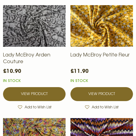
Lady McElroy Arden
Lady McElroy Petite Fleur
Couture
£10.90
£11.90
IN STOCK
IN STOCK
VIEW PRODUCT
VIEW PRODUCT
Add to Wish List
Add to Wish List