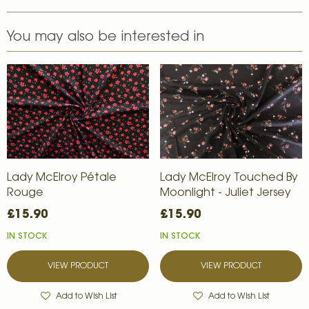
You may also be interested in
Lady McElroy Pétale
Lady McElroy Touched By
Rouge
Moonlight - Juliet Jersey
£15.90
£15.90
IN STOCK
IN STOCK
VIEW PRODUCT
VIEW PRODUCT
Add to Wish List
Add to Wish List