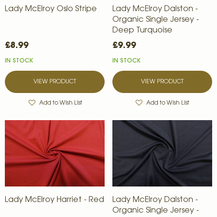
Lady McElroy Oslo Stripe
Lady McElroy Dalston -
Organic Single Jersey -
Deep Turquoise
£8.99
£9.99
IN STOCK
IN STOCK
VIEW PRODUCT
VIEW PRODUCT
Add to Wish List
Add to Wish List
Lady McElroy Harriet - Red
Lady McElroy Dalston -
Organic Single Jersey -