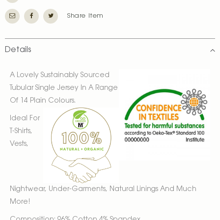
Share Item
Details
A Lovely Sustainably Sourced
Tubular Single Jersey In A Range
Of 14 Plain Colours.
Ideal For
T-Shirts,
Vests,
Nightwear, Under-Garments, Natural Linings And Much
More!