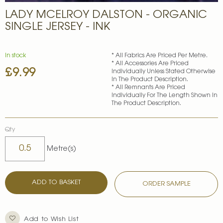
Skip
LADY MCELROY DALSTON - ORGANIC
to
the
SINGLE JERSEY - INK
beginning
of
the
In stock
* All Fabrics Are Priced Per Metre.
images
* All Accessories Are Priced
£9.99
gallery
Individually Unless Stated Otherwise
In The Product Description.
* All Remnants Are Priced
Individually For The Length Shown In
The Product Description.
Qty
Metre(s)
ADD TO BASKET
ORDER SAMPLE
Add to Wish List