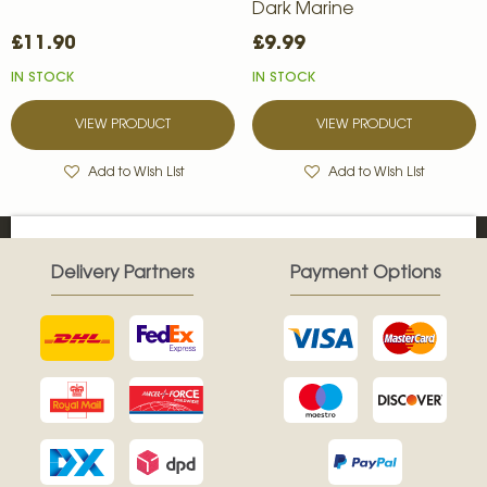
Dark Marine
£11.90
£9.99
IN STOCK
IN STOCK
VIEW PRODUCT
VIEW PRODUCT
Add to Wish List
Add to Wish List
Delivery Partners
Payment Options