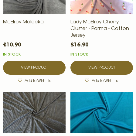
McElroy Maleeka
Lady McElroy Cherry
Cluster - Parma - Cotton
Jersey
£10.90
£16.90
IN STOCK
IN STOCK
VIEW PRODUCT
VIEW PRODUCT
Add to Wish List
Add to Wish List