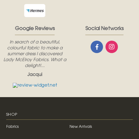
Google Reviews
Social Networks
In search of a beautiful,
colourful fabric to make a
summer dress I discovered
Lady McElroy Fabrics. What a
delight!...
Jacqui
SHOP
Fabrics
New Arrivals