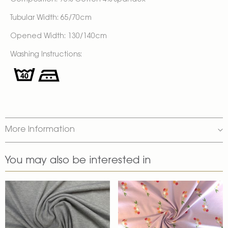
Composition: 96% Cotton 4% Spandex
Tubular Width: 65/70cm
Opened Width: 130/140cm
Washing Instructions:
More Information
You may also be interested in