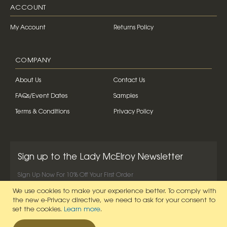
ACCOUNT
My Account
Returns Policy
COMPANY
About Us
Contact Us
FAQs/Event Dates
Samples
Terms & Conditions
Privacy Policy
Sign up to the Lady McElroy Newsletter
Sign Up Now For 10% Off Your First Order
We use cookies to make your experience better.
To comply with
SIGN UP NOW
the new e-Privacy directive, we need to ask for your consent to
set the cookies.
Learn more
.