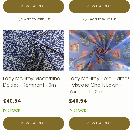
VIEW PRODUCT
VIEW PRODUCT
Add to Wish List
Add to Wish List
Lady McElroy Moonshine
Lady McElroy Floral Flames
Daisies - Remnant - 3m
- Viscose Challis Lawn -
Remnant - 3m
£40.54
£40.54
IN STOCK
IN STOCK
VIEW PRODUCT
VIEW PRODUCT