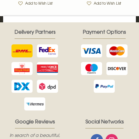
Add to Wish List
Add to Wish List
Delivery Partners
Payment Options
Google Reviews
Social Networks
In search of a beautiful,