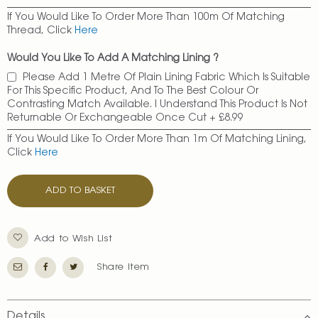
If You Would Like To Order More Than 100m Of Matching
Thread, Click
Here
Would You Like To Add A Matching Lining ?
Please Add 1 Metre Of Plain Lining Fabric Which Is Suitable
For This Specific Product, And To The Best Colour Or
Contrasting Match Available. I Understand This Product Is Not
Returnable Or Exchangeable Once Cut
+
£8.99
If You Would Like To Order More Than 1m Of Matching Lining,
Click
Here
ADD TO BASKET
Add to Wish List
Share Item
Details