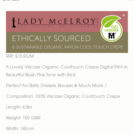
RRP: £15.90/M
A Lovely Viscose Organic Cooltouch Crepe Digital Print in
Beautiful Blush Pink Tone with Red
Perfect for Skirts, Dresses, Blouses & Much More..!
Composition: 100% Viscose Organic Cooltouch Crepe
Length: 4.8m
Weight: 150 GSM
Width: 140cm