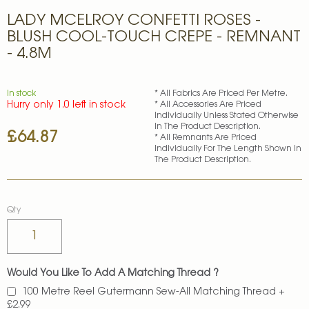
Skip
LADY MCELROY CONFETTI ROSES -
to
the
BLUSH COOL-TOUCH CREPE - REMNANT
beginning
- 4.8M
of
the
images
In stock
* All Fabrics Are Priced Per Metre.
gallery
Hurry only 1.0 left in stock
* All Accessories Are Priced
Individually Unless Stated Otherwise
In The Product Description.
£64.87
* All Remnants Are Priced
Individually For The Length Shown In
The Product Description.
Qty
Would You Like To Add A Matching Thread ?
100 Metre Reel Gutermann Sew-All Matching Thread
+
£2.99