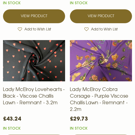
IN STOCK
IN STOCK
VIEW PRODUCT
VIEW PRODUCT
Add to Wish List
Add to Wish List
Lady McElroy Lovehearts -
Lady McElroy Cobra
Black - Viscose Challis
Corsage - Purple Viscose
Lawn - Remnant - 3.2m
Challis Lawn - Remnant -
2.2m
£43.24
£29.73
IN STOCK
IN STOCK