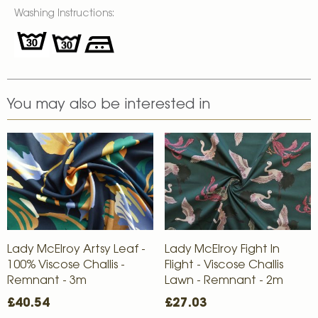
Washing Instructions:
You may also be interested in
Lady McElroy Artsy Leaf -
Lady McElroy Fight In
100% Viscose Challis -
Flight - Viscose Challis
Remnant - 3m
Lawn - Remnant - 2m
£40.54
£27.03