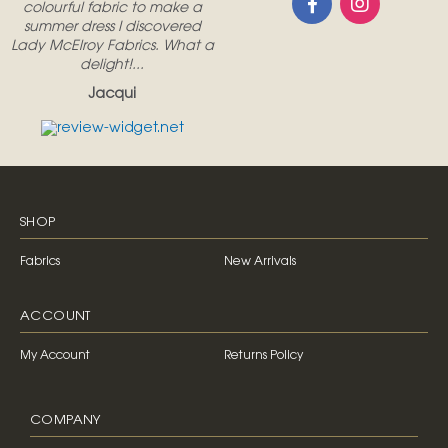
colourful fabric to make a
summer dress I discovered
Lady McElroy Fabrics. What a
delight!...
Jacqui
SHOP
Fabrics
New Arrivals
ACCOUNT
My Account
Returns Policy
COMPANY