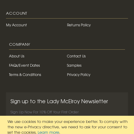
ACCOUNT
My Account
Returns Policy
COMPANY
About Us
Contact Us
FAQs/Event Dates
Samples
Terms & Conditions
Privacy Policy
Sign up to the Lady McElroy Newsletter
Sign Up Now For 10% Off Your First Order
We use cookies to make your experience better.
To comply with
SIGN UP NOW
the new e-Privacy directive, we need to ask for your consent to
set the cookies.
Learn more
.