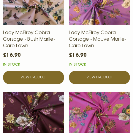
Lady McElroy Cobra
Lady McElroy Cobra
Corsage - Blush Marlie-
Corsage - Mauve Marlie-
Care Lawn
Care Lawn
£16.90
£16.90
IN STOCK
IN STOCK
VIEW PRODUCT
VIEW PRODUCT