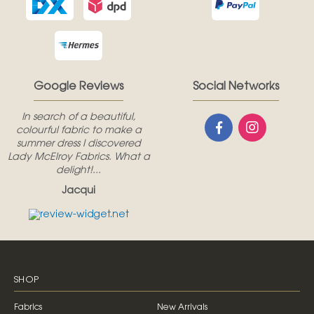
Google Reviews
Social Networks
In search of a beautiful,
colourful fabric to make a
summer dress I discovered
Lady McElroy Fabrics. What a
delight!...
Jacqui
SHOP
Fabrics
New Arrivals