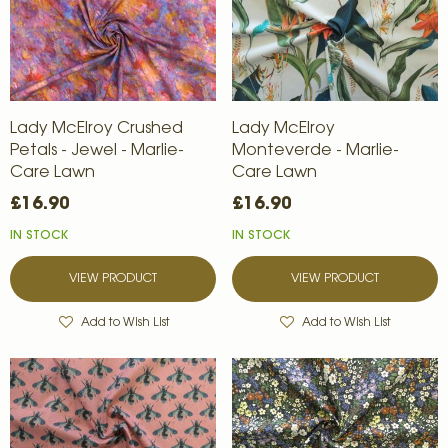
Lady McElroy Crushed
Lady McElroy
Petals - Jewel - Marlie-
Monteverde - Marlie-
Care Lawn
Care Lawn
£16.90
£16.90
IN STOCK
IN STOCK
VIEW PRODUCT
VIEW PRODUCT
Add to Wish List
Add to Wish List