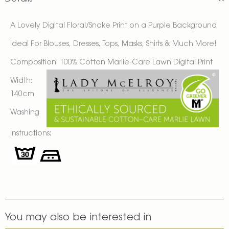
A Lovely
Digital Floral/Snake Print on a Purple Background
Ideal For Blouses, Dresses, Tops, Masks, Shirts & Much More!
Composition: 100% Cotton Marlie-Care Lawn Digital Print
Width:
140cm
Washing
Instructions:
You may also be interested in