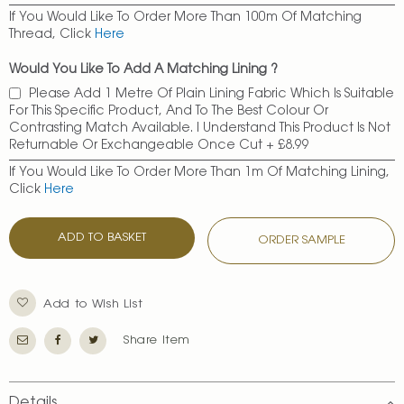
If You Would Like To Order More Than 100m Of Matching
Thread, Click
Here
Would You Like To Add A Matching Lining ?
Please Add 1 Metre Of Plain Lining Fabric Which Is Suitable
For This Specific Product, And To The Best Colour Or
Contrasting Match Available. I Understand This Product Is Not
Returnable Or Exchangeable Once Cut
+
£8.99
If You Would Like To Order More Than 1m Of Matching Lining,
Click
Here
ADD TO BASKET
ORDER SAMPLE
Add to Wish List
Share Item
Details