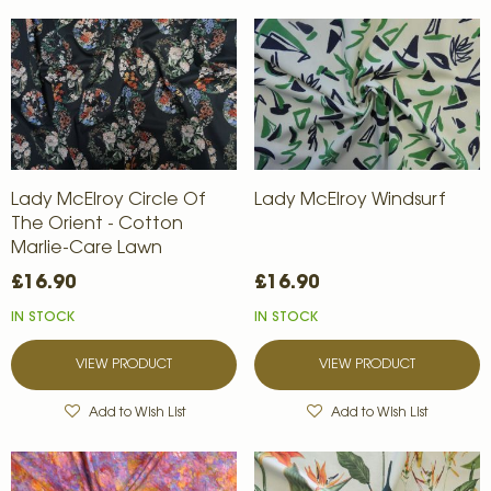
Lady McElroy Circle Of
Lady McElroy Windsurf
The Orient - Cotton
Marlie-Care Lawn
£16.90
£16.90
IN STOCK
IN STOCK
VIEW PRODUCT
VIEW PRODUCT
Add to Wish List
Add to Wish List