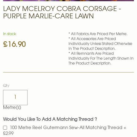
Skip
LADY MCELROY COBRA CORSAGE -
to
the
PURPLE MARLIE-CARE LAWN
beginning
of
the
In stock
* All Fabrics Are Priced Per Metre.
images
* All Accessories Are Priced
£16.90
gallery
Individually Unless Stated Otherwise
In The Product Description.
* All Remnants Are Priced
Individually For The Length Shown In
The Product Description.
Qty
Metre(s)
Would You Like To Add A Matching Thread ?
100 Metre Reel Gutermann Sew-All Matching Thread
+
£2.99