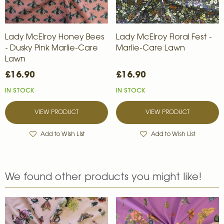
Lady McElroy Honey Bees
Lady McElroy Floral Fest -
- Dusky Pink Marlie-Care
Marlie-Care Lawn
Lawn
£16.90
£16.90
IN STOCK
IN STOCK
VIEW PRODUCT
VIEW PRODUCT
Add to Wish List
Add to Wish List
We found other products you might like!