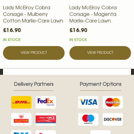
Lady McElroy Cobra
Lady McElroy Cobra
Corsage - Mulberry
Corsage - Magenta
Cotton Marlie-Care Lawn
Marlie-Care Lawn
£16.90
£16.90
IN STOCK
IN STOCK
VIEW PRODUCT
VIEW PRODUCT
Delivery Partners
Payment Options