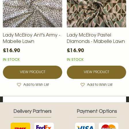
Lady McElroy Ant's Army -
Lady McElroy Pastel
Mabelle Lawn
Diamonds - Mabelle Lawn
£16.90
£16.90
IN STOCK
IN STOCK
VIEW PRODUCT
VIEW PRODUCT
Add to Wish List
Add to Wish List
Delivery Partners
Payment Options