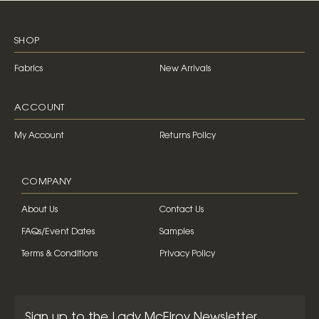
SHOP
Fabrics
New Arrivals
ACCOUNT
My Account
Returns Policy
COMPANY
About Us
Contact Us
FAQs/Event Dates
Samples
Terms & Conditions
Privacy Policy
Sign up to the Lady McElroy Newsletter