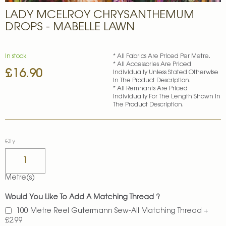
Skip
LADY MCELROY CHRYSANTHEMUM
to
the
DROPS - MABELLE LAWN
beginning
of
the
In stock
* All Fabrics Are Priced Per Metre.
images
* All Accessories Are Priced
£16.90
gallery
Individually Unless Stated Otherwise
In The Product Description.
* All Remnants Are Priced
Individually For The Length Shown In
The Product Description.
Qty
Metre(s)
Would You Like To Add A Matching Thread ?
100 Metre Reel Gutermann Sew-All Matching Thread
+
£2.99