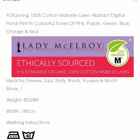
A Stunning 100% Cotton Mabelle Lawn Abstract Digital
Floral Print In Colourful Tones Of Pink, Purple, Green, Blue,
Orange & Red
Ideal for Dresses, Tops, Shirts, Shorts, Trousers & Much
More...!
Weight: 80GSM
Width: 140cm
Washing Instructions: