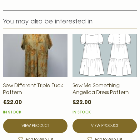
You may also be interested in
Sew Different Triple Tuck
Sew Me Something
Pattern
Angelica Dress Pattern
£22.00
£22.00
IN STOCK
IN STOCK
VIEW PRODUCT
VIEW PRODUCT
Add to Wish List
Add to Wish List