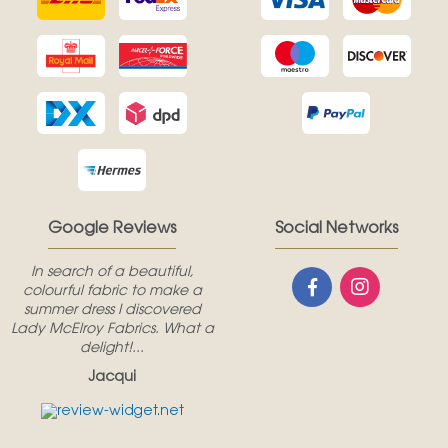
Google Reviews
Social Networks
In search of a beautiful,
colourful fabric to make a
summer dress I discovered
Lady McElroy Fabrics. What a
delight!...
Jacqui