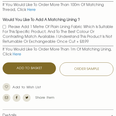
If You Would Like To Order More Than 100m Of Matching
Thread, Click
Here
Would You Like To Add A Matching Lining ?
Please Add 1 Metre Of Plain Lining Fabric Which Is Suitable
For This Specific Product, And To The Best Colour Or
Contrasting Match Available. I Understand This Product Is Not
Returnable Or Exchangeable Once Cut
+
£8.99
If You Would Like To Order More Than 1m Of Matching Lining,
Click
Here
ADD TO BASKET
ORDER SAMPLE
Add to Wish List
Share Item
Details