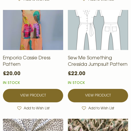
Emporia Cassie Dress
Sew Me Something
Pattern
Cressida Jumpsuit Pattern
£20.00
£22.00
IN STOCK
IN STOCK
VIEW PRODUCT
VIEW PRODUCT
Add to Wish List
Add to Wish List