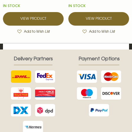
IN STOCK
IN STOCK
VIEW PRODUCT
VIEW PRODUCT
Add to Wish List
Add to Wish List
Delivery Partners
Payment Options