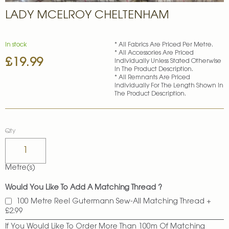
Skip
LADY MCELROY CHELTENHAM
to
the
beginning
of
In stock
* All Fabrics Are Priced Per Metre.
* All Accessories Are Priced
the
£19.99
Individually Unless Stated Otherwise
images
In The Product Description.
gallery
* All Remnants Are Priced
Individually For The Length Shown In
The Product Description.
Qty
Metre(s)
Would You Like To Add A Matching Thread ?
100 Metre Reel Gutermann Sew-All Matching Thread
+
£2.99
If You Would Like To Order More Than 100m Of Matching