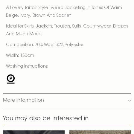
A Lovely Tartan Style Tweed Jacketing In Tones Of Warm
Beige, Ivory, Brown And Scarlet
Ideal for Skirts, Jackets, Trousers, Suits, Countrywear, Dresses
And Much More..!
Composition: 70% Wool 30% Polyester
Width: 150cm
Washing Instructions:
More Information
You may also be interested in