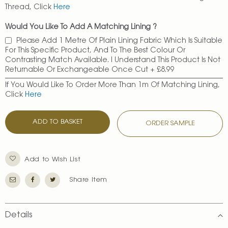
Thread, Click
Here
Would You Like To Add A Matching Lining ?
Please Add 1 Metre Of Plain Lining Fabric Which Is Suitable
For This Specific Product, And To The Best Colour Or
Contrasting Match Available. I Understand This Product Is Not
Returnable Or Exchangeable Once Cut
+
£8.99
If You Would Like To Order More Than 1m Of Matching Lining,
Click
Here
ADD TO BASKET
ORDER SAMPLE
Add to Wish List
Share Item
Details