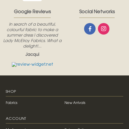
Google Reviews
Social Networks
In search of a beautiful,
colourful fabric to make a
summer dress I discovered
Lady McElroy Fabrics. What a
delight!...
Jacqui
SHOP
Fabrics
New Arrivals
ACCOUNT