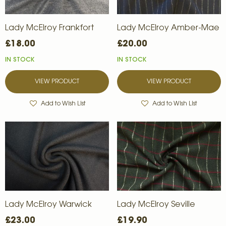
Lady McElroy Frankfort
Lady McElroy Amber-Mae
£18.00
£20.00
IN STOCK
IN STOCK
VIEW PRODUCT
VIEW PRODUCT
Add to Wish List
Add to Wish List
Lady McElroy Warwick
Lady McElroy Seville
£23.00
£19.90