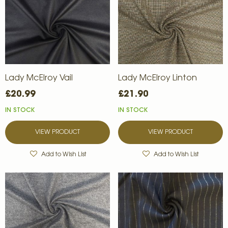
Lady McElroy Vail
Lady McElroy Linton
£20.99
£21.90
IN STOCK
IN STOCK
VIEW PRODUCT
VIEW PRODUCT
Add to Wish List
Add to Wish List