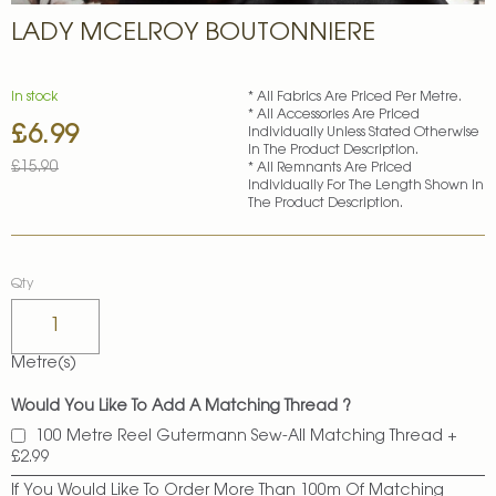
Skip
LADY MCELROY BOUTONNIERE
to
the
beginning
of
In stock
* All Fabrics Are Priced Per Metre.
* All Accessories Are Priced
the
£6.99
Special
Individually Unless Stated Otherwise
images
In The Product Description.
Price
gallery
£15.90
* All Remnants Are Priced
Individually For The Length Shown In
The Product Description.
Qty
Metre(s)
Would You Like To Add A Matching Thread ?
100 Metre Reel Gutermann Sew-All Matching Thread
+
£2.99
If You Would Like To Order More Than 100m Of Matching