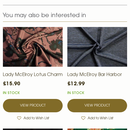
You may also be interested in
Lady McElroy Lotus Charm
Lady McElroy Bar Harbor
£15.90
£12.99
IN STOCK
IN STOCK
VIEW PRODUCT
VIEW PRODUCT
Add to Wish List
Add to Wish List