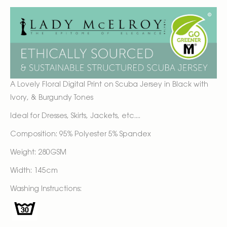
A Lovely Floral Digital Print on Scuba Jersey in Black with
Ivory, & Burgundy Tones
Ideal for Dresses, Skirts, Jackets, etc....
Composition: 95% Polyester 5% Spandex
Weight: 280GSM
Width: 145cm
Washing Instructions: