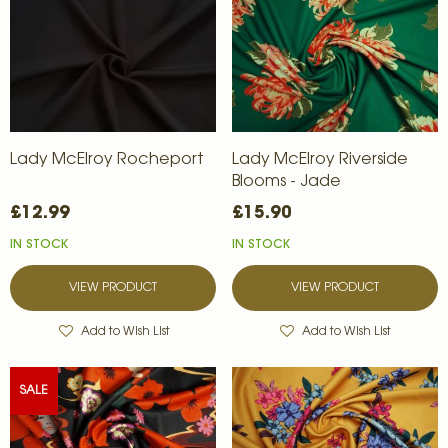
Lady McElroy Rocheport
Lady McElroy Riverside
Blooms - Jade
£12.99
£15.90
IN STOCK
IN STOCK
VIEW PRODUCT
VIEW PRODUCT
Add to Wish List
Add to Wish List
SALE