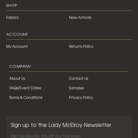
SHOP
Fabrics
New Arrivals
ACCOUNT
My Account
Returns Policy
COMPANY
About Us
Contact Us
FAQs/Event Dates
Samples
Terms & Conditions
Privacy Policy
Sign up to the Lady McElroy Newsletter
Sign Up Now For 10% Off Your First Order