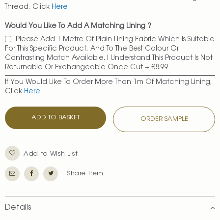
Thread, Click
Here
Would You Like To Add A Matching Lining ?
Please Add 1 Metre Of Plain Lining Fabric Which Is Suitable
For This Specific Product, And To The Best Colour Or
Contrasting Match Available. I Understand This Product Is Not
Returnable Or Exchangeable Once Cut
+
£8.99
If You Would Like To Order More Than 1m Of Matching Lining,
Click
Here
ADD TO BASKET
ORDER SAMPLE
Add to Wish List
Share Item
Details