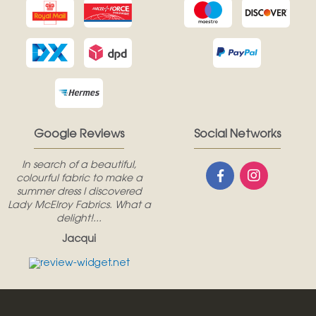
Google Reviews
Social Networks
In search of a beautiful,
colourful fabric to make a
summer dress I discovered
Lady McElroy Fabrics. What a
delight!...
Jacqui