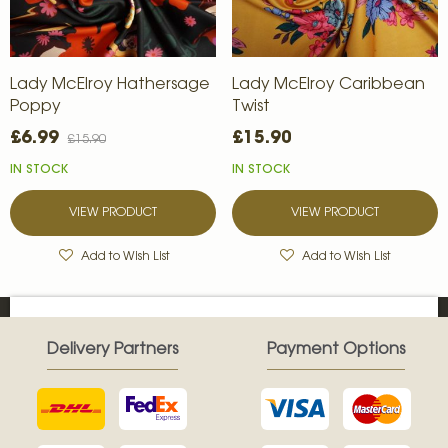
Lady McElroy Hathersage
Lady McElroy Caribbean
Poppy
Twist
£6.99
£15.90
£15.90
IN STOCK
IN STOCK
VIEW PRODUCT
VIEW PRODUCT
Add to Wish List
Add to Wish List
Delivery Partners
Payment Options