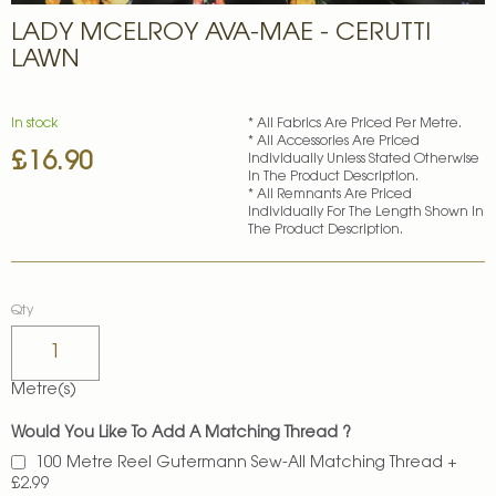
Skip
LADY MCELROY AVA-MAE - CERUTTI
to
the
LAWN
beginning
of
the
In stock
* All Fabrics Are Priced Per Metre.
images
* All Accessories Are Priced
£16.90
gallery
Individually Unless Stated Otherwise
In The Product Description.
* All Remnants Are Priced
Individually For The Length Shown In
The Product Description.
Qty
Metre(s)
Would You Like To Add A Matching Thread ?
100 Metre Reel Gutermann Sew-All Matching Thread
+
£2.99