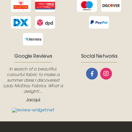
Google Reviews
Social Networks
In search of a beautiful,
colourful fabric to make a
summer dress I discovered
Lady McElroy Fabrics. What a
delight!...
Jacqui