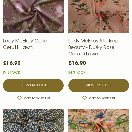
Lady McElroy Callie -
Lady McElroy Storking
Cerutti Lawn
Beauty - Dusky Rose
Cerutti Lawn
£16.90
£16.90
IN STOCK
IN STOCK
VIEW PRODUCT
VIEW PRODUCT
Add to Wish List
Add to Wish List