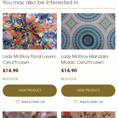
You may also be interested in
Lady McElroy Floral Layers
Lady McElroy Mandala
Cerutti Lawn
Mosaic Cerutti Lawn
£16.90
£16.90
IN STOCK
IN STOCK
VIEW PRODUCT
VIEW PRODUCT
Add to Wish List
Add to Wish List