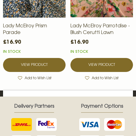
Lady McElroy Prism
Lady McElroy Parrotdise -
Parade
Blush Cerutti Lawn
£16.90
£16.90
IN STOCK
IN STOCK
VIEW PRODUCT
VIEW PRODUCT
Add to Wish List
Add to Wish List
Delivery Partners
Payment Options