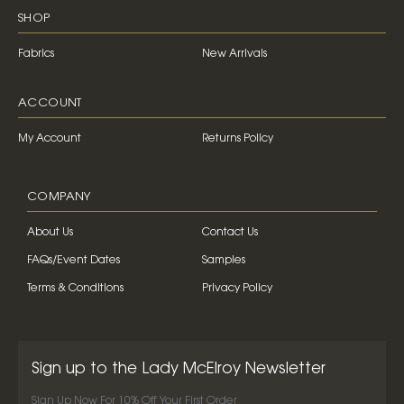
SHOP
Fabrics
New Arrivals
ACCOUNT
My Account
Returns Policy
COMPANY
About Us
Contact Us
FAQs/Event Dates
Samples
Terms & Conditions
Privacy Policy
Sign up to the Lady McElroy Newsletter
Sign Up Now For 10% Off Your First Order