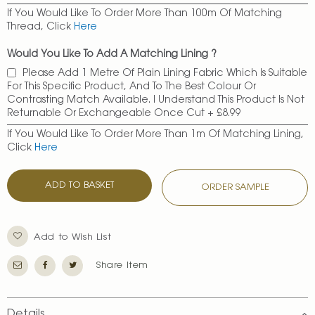
If You Would Like To Order More Than 100m Of Matching
Thread, Click
Here
Would You Like To Add A Matching Lining ?
Please Add 1 Metre Of Plain Lining Fabric Which Is Suitable
For This Specific Product, And To The Best Colour Or
Contrasting Match Available. I Understand This Product Is Not
Returnable Or Exchangeable Once Cut
+
£8.99
If You Would Like To Order More Than 1m Of Matching Lining,
Click
Here
ADD TO BASKET
ORDER SAMPLE
Add to Wish List
Share Item
Details