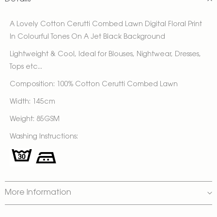
A Lovely Cotton Cerutti Combed Lawn Digital Floral Print
In Colourful Tones On A Jet Black Background
Lightweight & Cool, Ideal for Blouses, Nightwear, Dresses,
Tops etc...
Composition: 100% Cotton Cerutti Combed Lawn
Width: 145cm
Weight: 85GSM
Washing Instructions:
More Information