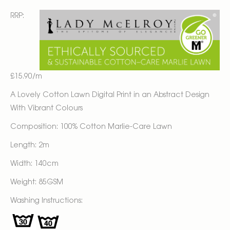
RRP:
£15.90/m
A Lovely Cotton Lawn Digital Print in an Abstract Design
With Vibrant Colours
Composition: 100% Cotton Marlie-Care Lawn
Length: 2m
Width: 140cm
Weight: 85GSM
Washing Instructions: