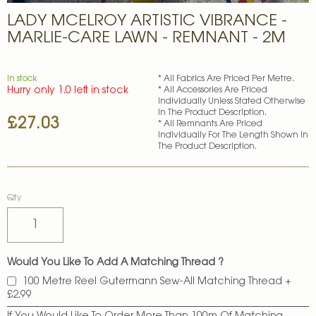
Skip
LADY MCELROY ARTISTIC VIBRANCE -
to
the
MARLIE-CARE LAWN - REMNANT - 2M
beginning
of
the
In stock
* All Fabrics Are Priced Per Metre.
images
Hurry only 1.0 left in stock
* All Accessories Are Priced
gallery
Individually Unless Stated Otherwise
In The Product Description.
£27.03
* All Remnants Are Priced
Individually For The Length Shown In
The Product Description.
Qty
Would You Like To Add A Matching Thread ?
100 Metre Reel Gutermann Sew-All Matching Thread
+
£2.99