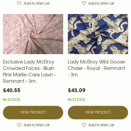
Add to Wish List
Add to Wish List
Exclusive Lady McElroy
Lady McElroy Wild Goose
Crowded Faces - Blush
Chase - Royal - Remnant
Pink Marlie-Care Lawn -
- 3m
Remnant - 3m
£40.55
£43.09
IN STOCK
IN STOCK
VIEW PRODUCT
VIEW PRODUCT
Add to Wish List
Add to Wish List