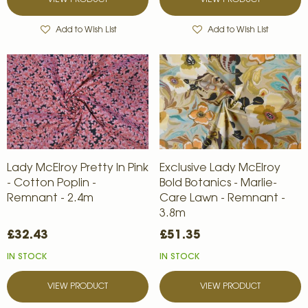
VIEW PRODUCT
VIEW PRODUCT
Add to Wish List
Add to Wish List
Lady McElroy Pretty In Pink
Exclusive Lady McElroy
- Cotton Poplin -
Bold Botanics - Marlie-
Remnant - 2.4m
Care Lawn - Remnant -
3.8m
£32.43
£51.35
IN STOCK
IN STOCK
VIEW PRODUCT
VIEW PRODUCT