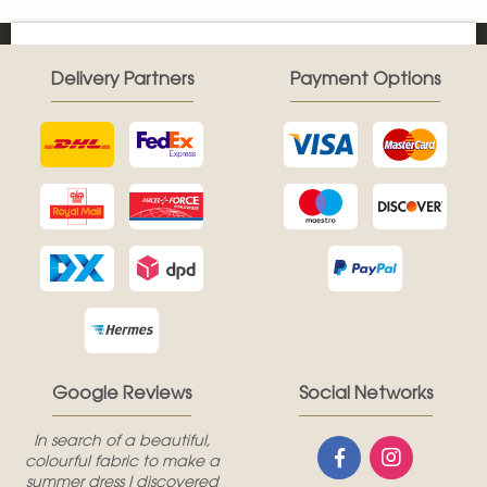
Delivery Partners
Payment Options
Google Reviews
Social Networks
In search of a beautiful,
colourful fabric to make a
summer dress I discovered