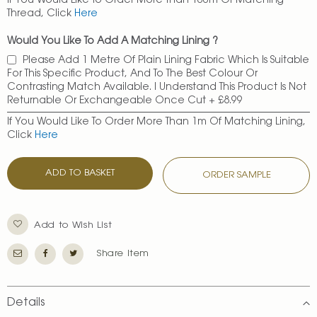
If You Would Like To Order More Than 100m Of Matching
Thread, Click
Here
Would You Like To Add A Matching Lining ?
Please Add 1 Metre Of Plain Lining Fabric Which Is Suitable
For This Specific Product, And To The Best Colour Or
Contrasting Match Available. I Understand This Product Is Not
Returnable Or Exchangeable Once Cut
+
£8.99
If You Would Like To Order More Than 1m Of Matching Lining,
Click
Here
ADD TO BASKET
ORDER SAMPLE
Add to Wish List
Share Item
Details