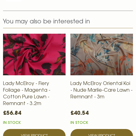
You may also be interested in
Lady McElroy - Fiery
Lady McElroy Oriental Koi
Foliage - Magenta -
- Nude Marlie-Care Lawn -
Cotton Pure Lawn -
Remnant - 3m
Remnant - 3.2m
£56.84
£40.54
IN STOCK
IN STOCK