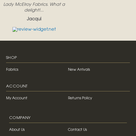
Lady McElroy Fabrics. What a
delight!...
Jacqui
SHOP
Fabrics
New Arrivals
ACCOUNT
My Account
Returns Policy
COMPANY
About Us
Contact Us