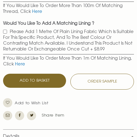
If You Would Like To Order More Than 100m Of Matching
Thread, Click
Here
Would You Like To Add A Matching Lining ?
Please Add 1 Metre Of Plain Lining Fabric Which Is Suitable
For This Specific Product, And To The Best Colour Or
Contrasting Match Available. I Understand This Product Is Not
Returnable Or Exchangeable Once Cut
+
£8.99
If You Would Like To Order More Than 1m Of Matching Lining,
Click
Here
ADD TO BASKET
ORDER SAMPLE
Add to Wish List
Share Item
Details