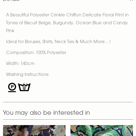
A Beautiful Polyester Crinkle Chiffon Delicate Floral Print in
Tones of Biscuit Beige, Burgundy, Ocean Blue and Candy
Pink
Ideal for Blouses, Shirts, Neck Ties & Much More…!
Composition: 100% Polyester
Width: 140cm
Washing Instructions:
You may also be interested in