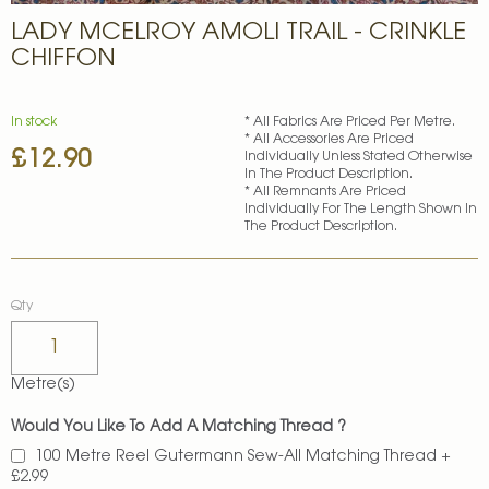
Skip
LADY MCELROY AMOLI TRAIL - CRINKLE
to
the
CHIFFON
beginning
of
the
In stock
* All Fabrics Are Priced Per Metre.
images
* All Accessories Are Priced
£12.90
gallery
Individually Unless Stated Otherwise
In The Product Description.
* All Remnants Are Priced
Individually For The Length Shown In
The Product Description.
Qty
Metre(s)
Would You Like To Add A Matching Thread ?
100 Metre Reel Gutermann Sew-All Matching Thread
+
£2.99