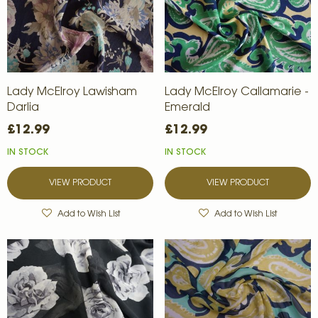
Lady McElroy Lawisham
Lady McElroy Callamarie -
Darlia
Emerald
£12.99
£12.99
IN STOCK
IN STOCK
VIEW PRODUCT
VIEW PRODUCT
Add to Wish List
Add to Wish List