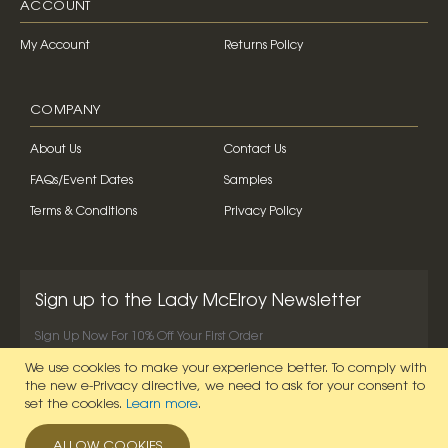
ACCOUNT
My Account
Returns Policy
COMPANY
About Us
Contact Us
FAQs/Event Dates
Samples
Terms & Conditions
Privacy Policy
Sign up to the Lady McElroy Newsletter
Sign Up Now For 10% Off Your First Order
We use cookies to make your experience better.
To comply with
SIGN UP NOW
the new e-Privacy directive, we need to ask for your consent to
set the cookies.
Learn more
.
ALLOW COOKIES