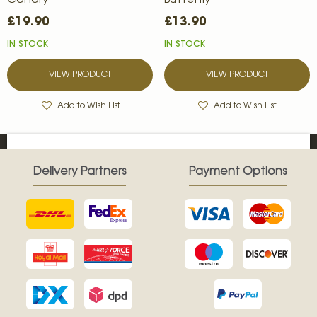
Canary
Butterfly
£19.90
£13.90
IN STOCK
IN STOCK
VIEW PRODUCT
VIEW PRODUCT
Add to Wish List
Add to Wish List
Delivery Partners
Payment Options