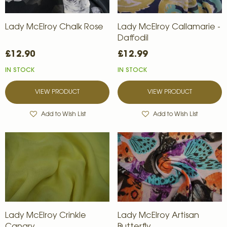
Lady McElroy Chalk Rose
Lady McElroy Callamarie -
Daffodil
£12.90
£12.99
IN STOCK
IN STOCK
VIEW PRODUCT
VIEW PRODUCT
Add to Wish List
Add to Wish List
Lady McElroy Crinkle
Lady McElroy Artisan