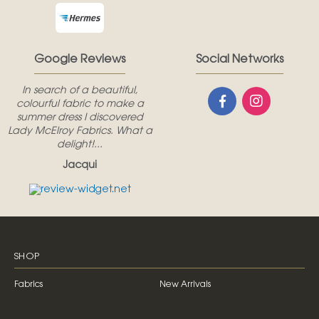
Google Reviews
Social Networks
In search of a beautiful,
colourful fabric to make a
summer dress I discovered
Lady McElroy Fabrics. What a
delight!...
Jacqui
SHOP
Fabrics
New Arrivals