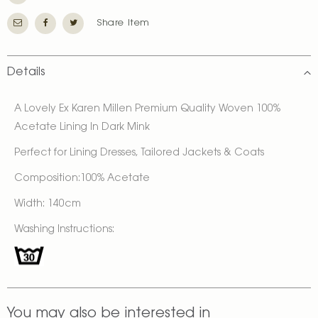
Share Item
Details
A Lovely Ex Karen Millen Premium Quality Woven 100%
Acetate Lining In Dark Mink
Perfect for Lining Dresses, Tailored Jackets & Coats
Composition:100% Acetate
Width: 140cm
Washing Instructions:
You may also be interested in