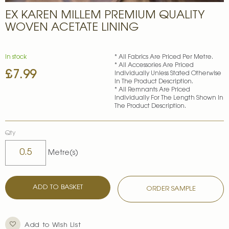
Skip
EX KAREN MILLEM PREMIUM QUALITY
to
the
WOVEN ACETATE LINING
beginning
of
the
In stock
* All Fabrics Are Priced Per Metre.
images
* All Accessories Are Priced
£7.99
gallery
Individually Unless Stated Otherwise
In The Product Description.
* All Remnants Are Priced
Individually For The Length Shown In
The Product Description.
Qty
Metre(s)
ADD TO BASKET
ORDER SAMPLE
Add to Wish List