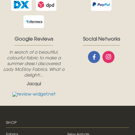
Google Reviews
Social Networks
In search of a beautiful,
colourful fabric to make a
summer dress I discovered
Lady McElroy Fabrics. What a
delight!...
Jacqui
SHOP
Fabrics
New Arrivals