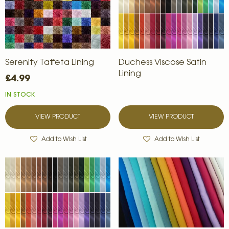
Serenity Taffeta Lining
Duchess Viscose Satin
Lining
£4.99
IN STOCK
VIEW PRODUCT
VIEW PRODUCT
Add to Wish List
Add to Wish List