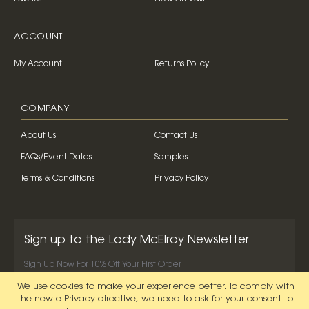
ACCOUNT
My Account
Returns Policy
COMPANY
About Us
Contact Us
FAQs/Event Dates
Samples
Terms & Conditions
Privacy Policy
Sign up to the Lady McElroy Newsletter
Sign Up Now For 10% Off Your First Order
We use cookies to make your experience better.
To comply with
SIGN UP NOW
the new e-Privacy directive, we need to ask for your consent to