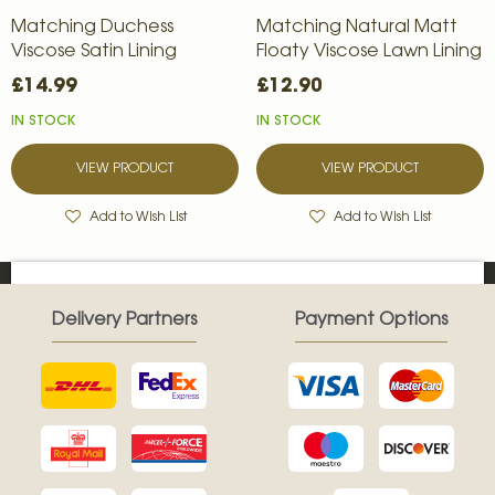
Matching Duchess
Matching Natural Matt
Viscose Satin Lining
Floaty Viscose Lawn Lining
£14.99
£12.90
IN STOCK
IN STOCK
VIEW PRODUCT
VIEW PRODUCT
Add to Wish List
Add to Wish List
Delivery Partners
Payment Options