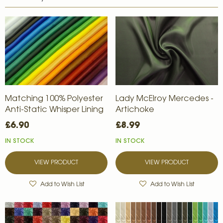
Matching 100% Polyester
Lady McElroy Mercedes -
Anti-Static Whisper Lining
Artichoke
£6.90
£8.99
IN STOCK
IN STOCK
VIEW PRODUCT
VIEW PRODUCT
Add to Wish List
Add to Wish List