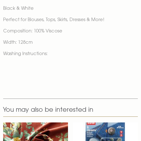
Black & White
Perfect for Blouses, Tops, Skirts, Dresses & More!
Composition: 100% Viscose
Width: 128cm
Washing Instructions:
You may also be interested in