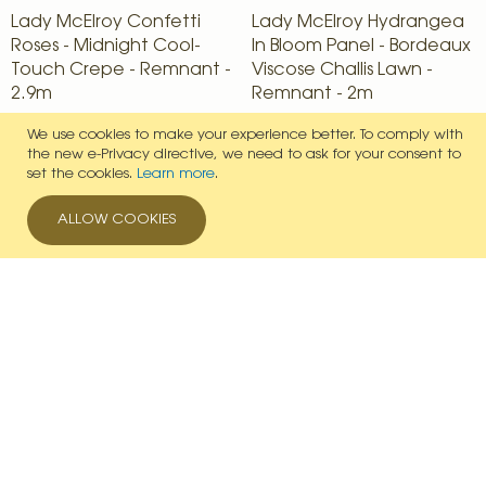
Lady McElroy Confetti
Lady McElroy Hydrangea
Roses - Midnight Cool-
In Bloom Panel - Bordeaux
Touch Crepe - Remnant -
Viscose Challis Lawn -
2.9m
Remnant - 2m
£41.65
£27.03
We use cookies to make your experience better.
To comply with
the new e-Privacy directive, we need to ask for your consent to
IN STOCK
IN STOCK
set the cookies.
Learn more
.
VIEW PRODUCT
VIEW PRODUCT
ALLOW COOKIES
Add to Wish List
Add to Wish List
Delivery Partners
Payment Options