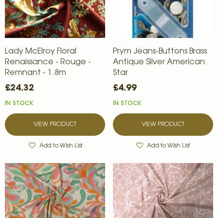
Lady McElroy Floral
Prym Jeans-Buttons Brass
Renaissance - Rouge -
Antique Silver American
Remnant - 1.8m
Star
£24.32
£4.99
IN STOCK
IN STOCK
VIEW PRODUCT
VIEW PRODUCT
Add to Wish List
Add to Wish List