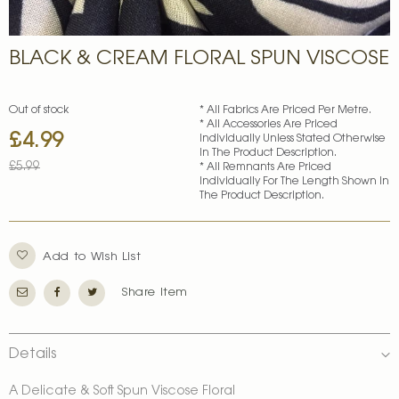
Skip
BLACK & CREAM FLORAL SPUN VISCOSE
to
the
beginning
of
Out of stock
* All Fabrics Are Priced Per Metre.
* All Accessories Are Priced
the
£4.99
Special
Individually Unless Stated Otherwise
images
In The Product Description.
Price
gallery
£5.99
* All Remnants Are Priced
Individually For The Length Shown In
The Product Description.
Add to Wish List
Share Item
Details
A Delicate & Soft Spun Viscose Floral