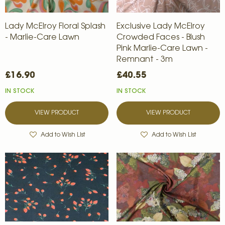
Lady McElroy Floral Splash
Exclusive Lady McElroy
- Marlie-Care Lawn
Crowded Faces - Blush
Pink Marlie-Care Lawn -
Remnant - 3m
£16.90
£40.55
IN STOCK
IN STOCK
VIEW PRODUCT
VIEW PRODUCT
Add to Wish List
Add to Wish List