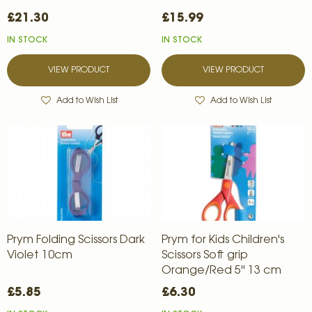
£21.30
£15.99
IN STOCK
IN STOCK
VIEW PRODUCT
VIEW PRODUCT
Add to Wish List
Add to Wish List
Prym Folding Scissors Dark
Prym for Kids Children's
Violet 10cm
Scissors Soft grip
Orange/Red 5'' 13 cm
£5.85
£6.30