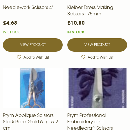
Needlework Scissors 4"
Kleiber Dress Making
Scissors 175mm
£4.68
£10.80
IN STOCK
IN STOCK
VIEW PRODUCT
VIEW PRODUCT
Add to Wish List
Add to Wish List
Prym Applique Scissors
Prym Professional
Stork Rose Gold 6'' / 15.2
Embroidery and
cm
Needlecraft Scissors