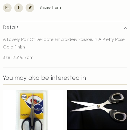
Share Item
Details
A Lovely Pair Of Delicate Embroidery Scissors In A Pretty Rose
Gold Finish
Size: 2.5"/6.7cm
You may also be interested in