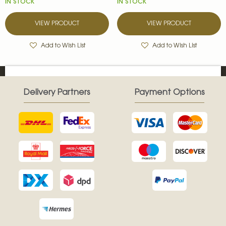
IN STOCK
IN STOCK
VIEW PRODUCT
VIEW PRODUCT
Add to Wish List
Add to Wish List
Delivery Partners
Payment Options