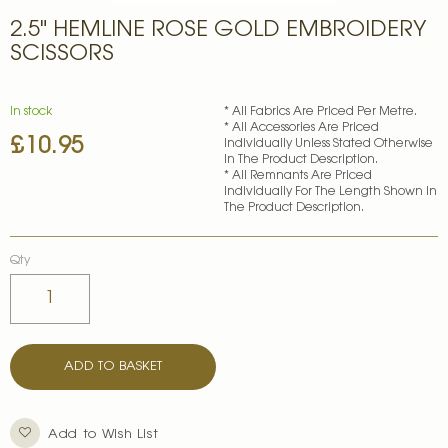
Skip
2.5" HEMLINE ROSE GOLD EMBROIDERY
to
the
SCISSORS
beginning
of
the
In stock
* All Fabrics Are Priced Per Metre.
images
* All Accessories Are Priced
£10.95
gallery
Individually Unless Stated Otherwise
In The Product Description.
* All Remnants Are Priced
Individually For The Length Shown In
The Product Description.
Qty
ADD TO BASKET
Add to Wish List