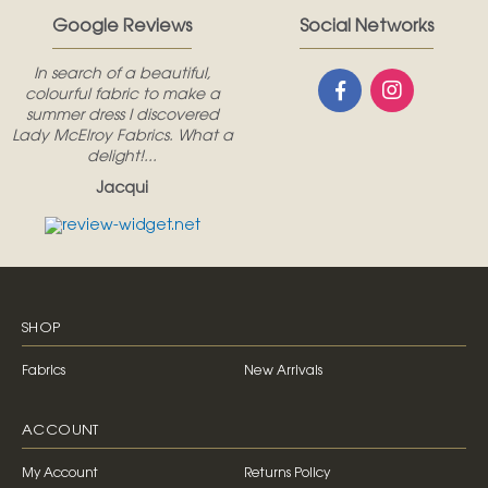
Google Reviews
Social Networks
In search of a beautiful,
colourful fabric to make a
summer dress I discovered
Lady McElroy Fabrics. What a
delight!...
Jacqui
SHOP
Fabrics
New Arrivals
ACCOUNT
My Account
Returns Policy