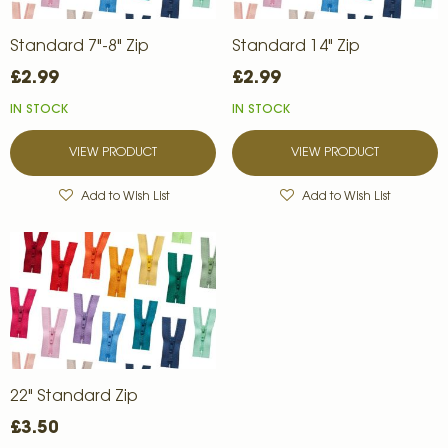
Standard 7"-8" Zip
Standard 14" Zip
£2.99
£2.99
IN STOCK
IN STOCK
VIEW PRODUCT
VIEW PRODUCT
Add to Wish List
Add to Wish List
22" Standard Zip
£3.50