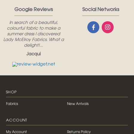
Google Reviews
Social Networks
In search of a beautiful,
colourful fabric to make a
summer dress I discovered
Lady McElroy Fabrics. What a
delight!...
Jacqui
SHOP
Fabrics
New Arrivals
ACCOUNT
My Account
Returns Policy