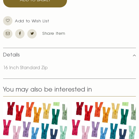
ADD TO BASKET
Add to Wish List
Share Item
Details
16 Inch Standard Zip
You may also be interested in