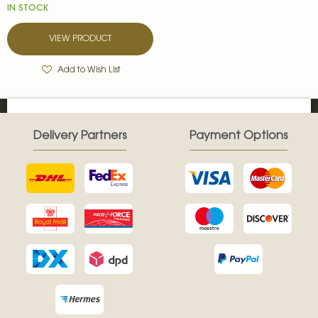
IN STOCK
VIEW PRODUCT
Add to Wish List
Delivery Partners
Payment Options