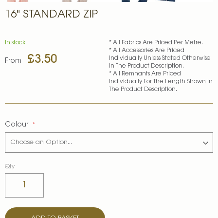
Skip
16" STANDARD ZIP
to
the
beginning
of
In stock
* All Fabrics Are Priced Per Metre.
* All Accessories Are Priced
the
£3.50
Individually Unless Stated Otherwise
images
From
In The Product Description.
gallery
* All Remnants Are Priced
Individually For The Length Shown In
The Product Description.
Colour
Qty