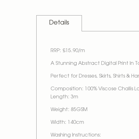
Details
RRP: £15.90/m
A Stunning Abstract Digital Print In 
Perfect for Dresses, Skirts, Shirts & H
Composition: 100% Viscose Challis 
Length: 3m
Weight: 85GSM
Width: 140cm
Washing Instructions: