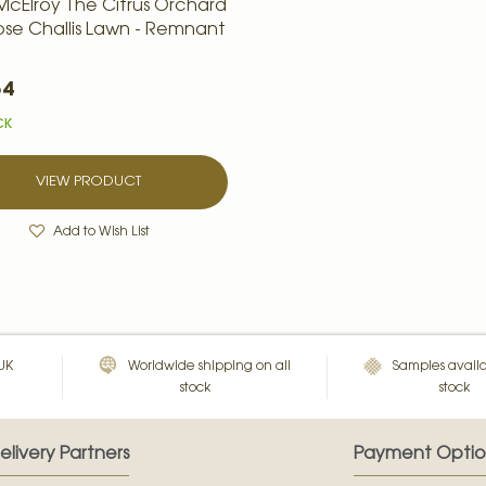
McElroy The Citrus Orchard
cose Challis Lawn - Remnant
54
CK
VIEW PRODUCT
Add to Wish List
 UK
Worldwide shipping on all
Samples availa
stock
stock
elivery Partners
Payment Optio