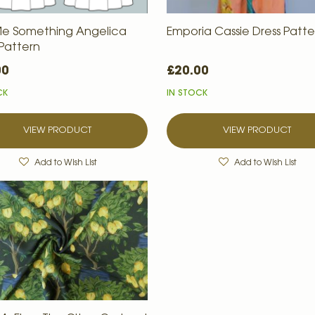
e Something Angelica
Emporia Cassie Dress Patte
 Pattern
00
£20.00
CK
IN STOCK
VIEW PRODUCT
VIEW PRODUCT
Add to Wish List
Add to Wish List