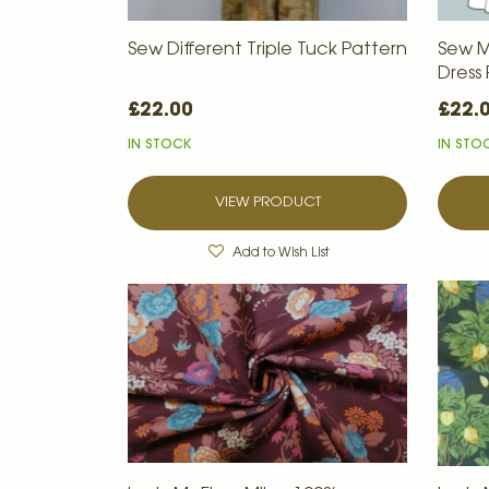
Sew Different Triple Tuck Pattern
Sew M
Dress
£22.00
£22.
IN STOCK
IN STO
VIEW PRODUCT
Add to Wish List