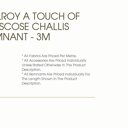
LROY A TOUCH OF
ISCOSE CHALLIS
MNANT - 3M
* All Fabrics Are Priced Per Metre.
* All Accessories Are Priced Individually
Unless Stated Otherwise In The Product
Description.
* All Remnants Are Priced Individually For
The Length Shown In The Product
Description.