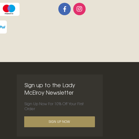
Sign up to the Lady
McElroy Newsletter
Sign Up Now For 10% Off Your First
Order
SIGN UP NOW