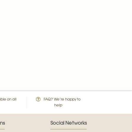
ble on all
FAQ? We’re happy to
help
ns
Social Networks