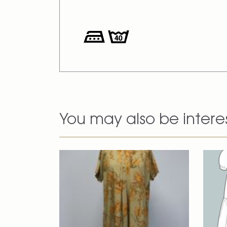
You may also be intere