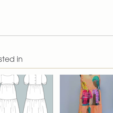
sted in