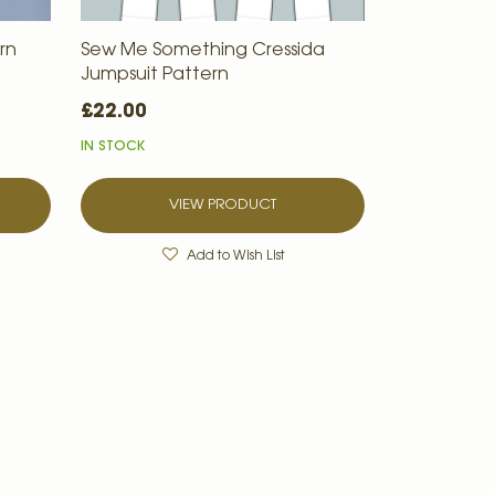
rn
Sew Me Something Cressida
Jumpsuit Pattern
£22.00
IN STOCK
VIEW PRODUCT
Add to Wish List