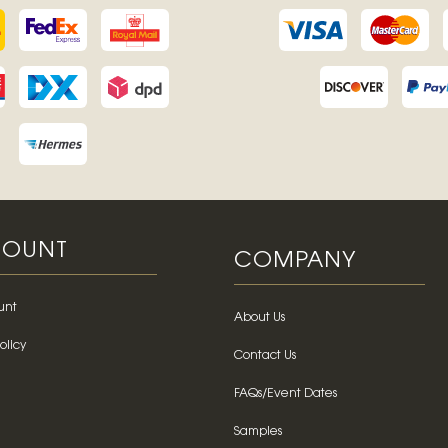
OUNT
COMPANY
unt
About Us
olicy
Contact Us
FAQs/Event Dates
Samples