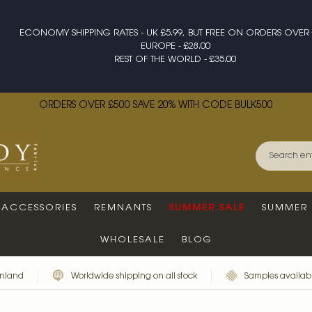
ECONOMY SHIPPING RATES - UK £5.99, BUT FREE ON ORDERS OVER 
EUROPE - £28.00
REST OF THE WORLD - £35.00
ORDERS OVER £500 SAVE 20% WITH CODE BULK500
ACCESSORIES
REMNANTS
SUMMER SALE
SUMMER 
WHOLESALE
BLOG
inland
Worldwide shipping on all stock
Samples availabl