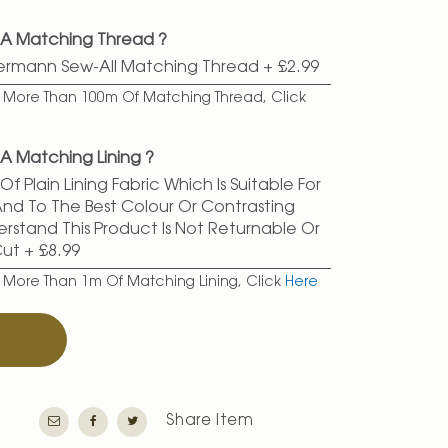
 A Matching Thread ?
termann Sew-All Matching Thread
+
£2.99
er More Than 100m Of Matching Thread, Click
A Matching Lining ?
f Plain Lining Fabric Which Is Suitable For
 And To The Best Colour Or Contrasting
erstand This Product Is Not Returnable Or
Cut
+
£8.99
r More Than 1m Of Matching Lining, Click
Here
T
Share Item