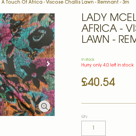
A Touch Of Africa - Viscose Challis Lawn - Remnant - 3m
LADY MCE
AFRICA - V
LAWN - RE
In stock
Hurry only 4.0 left in stock
£40.54
Qty