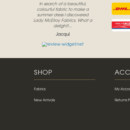
In search of a beautiful,
colourful fabric to make a
summer dress I discovered
Lady McElroy Fabrics. What a
delight!...
Jacqui
SHOP
ACC
Fabrics
My Acco
New Arrivals
Returns P