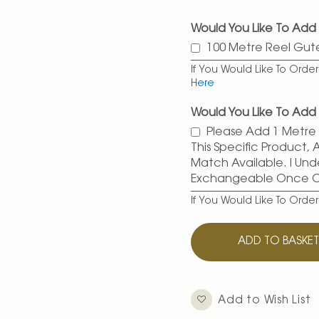
Would You Like To Add
100 Metre Reel Gu
If You Would Like To Ord
Here
Would You Like To Add 
Please Add 1 Metre O
This Specific Product,
Match Available. I Und
Exchangeable Once 
If You Would Like To Orde
ADD TO BASKE
Add to Wish List