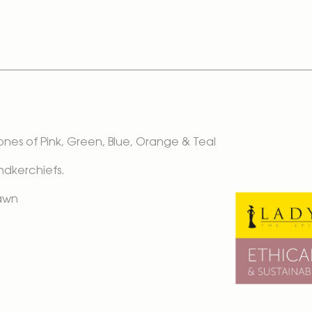
Tones of Pink, Green, Blue, Orange & Teal
andkerchiefs.
Lawn