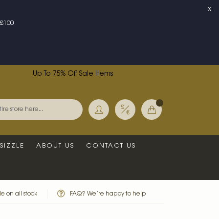
X
£100
Up To 75% Off Sale Items
Currency
My Basket
Search
SIZZLE
ABOUT US
CONTACT US
e on all stock
FAQ? We’re happy to help