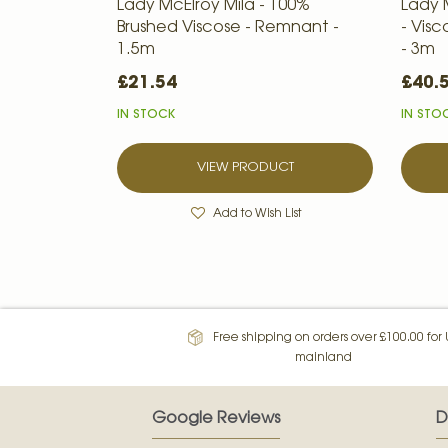
Lady McElroy Mila - 100%
Lady 
Brushed Viscose - Remnant -
- Vis
1.5m
- 3m
£21.54
£40.
IN STOCK
IN STO
VIEW PRODUCT
Add to Wish List
Free shipping on orders over £100.00 for
mainland
Google Reviews
D